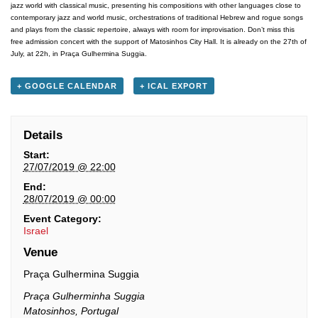
jazz world with classical music, presenting his compositions with other languages close to
contemporary jazz and world music, orchestrations of traditional Hebrew and rogue songs
and plays from the classic repertoire, always with room for improvisation. Don’t miss this
free admission concert with the support of Matosinhos City Hall. It is already on the 27th of
July, at 22h, in Praça Gulhermina Suggia.
+ GOOGLE CALENDAR
+ ICAL EXPORT
Details
Start:
27/07/2019 @ 22:00
End:
28/07/2019 @ 00:00
Event Category:
Israel
Venue
Praça Gulhermina Suggia
Praça Gulherminha Suggia
Matosinhos
,
Portugal