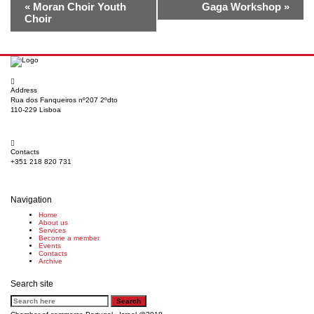
«
Moran Choir Youth
Gaga Workshop
»
Choir
Address
Rua dos Fanqueiros nº207 2ºdto
110-229 Lisboa
Contacts
+351 218 820 731
Navigation
Home
About us
Services
Become a member
Events
Contacts
Archive
Search site