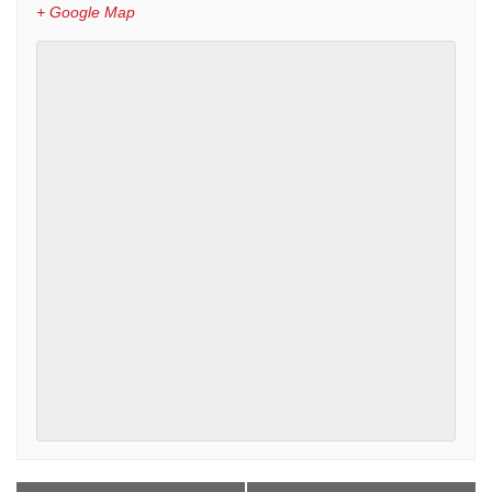
+ Google Map