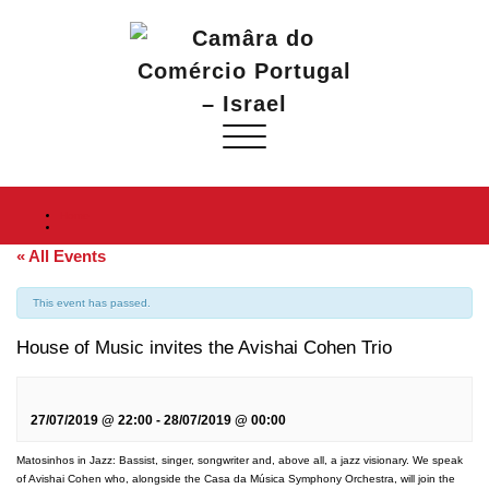
Toggle
navigation
Home
« All Events
This event has passed.
House of Music invites the Avishai Cohen Trio
27/07/2019 @ 22:00
-
28/07/2019 @ 00:00
Matosinhos in Jazz: Bassist, singer, songwriter and, above all, a jazz visionary. We speak
of Avishai Cohen who, alongside the Casa da Música Symphony Orchestra, will join the